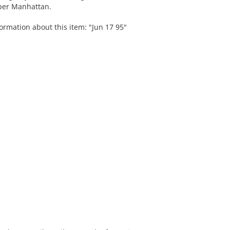
pper Manhattan.
ormation about this item: "Jun 17 95"