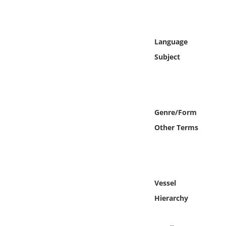
Online Media
Object
Language
Subject
Language
Places
Genre/Form
Date
Other Terms
Exhibit
Vessel
Hierarchy