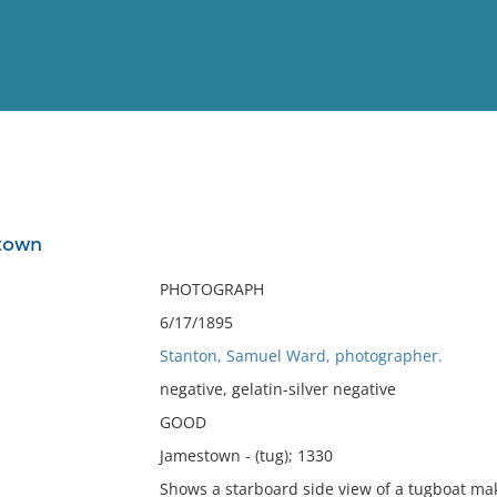
View
Full List
town
No results meet your criter
PHOTOGRAPH
6/17/1895
Stanton, Samuel Ward, photographer.
negative, gelatin-silver negative
GOOD
Jamestown - (tug); 1330
Shows a starboard side view of a tugboat ma