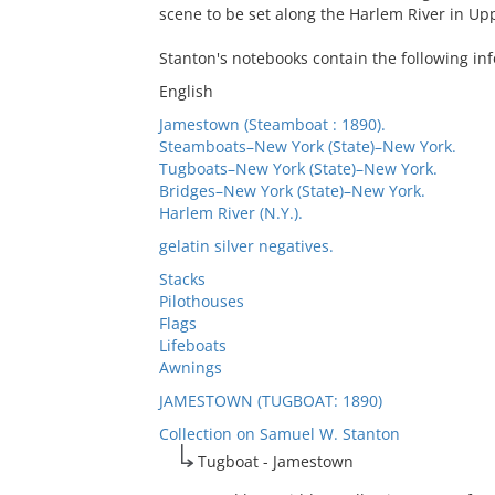
scene to be set along the Harlem River in U
Stanton's notebooks contain the following inf
English
Jamestown (Steamboat : 1890).
Steamboats–New York (State)–New York.
Tugboats–New York (State)–New York.
Bridges–New York (State)–New York.
Harlem River (N.Y.).
gelatin silver negatives.
Stacks
Pilothouses
Flags
Lifeboats
Awnings
JAMESTOWN (TUGBOAT: 1890)
Collection on Samuel W. Stanton
Tugboat - Jamestown