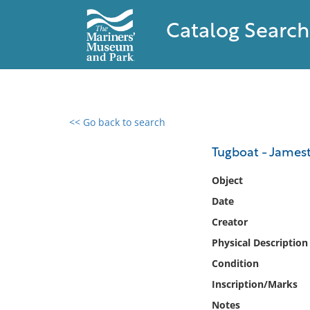
Catalog Search
<< Go back to search
0 results found
Tugboat - James
Filter by
Object
Date
Catalog
Creator
Archives
Collections
Physical Description
Collections NOAA
Condition
Library
Inscription/Marks
Notes