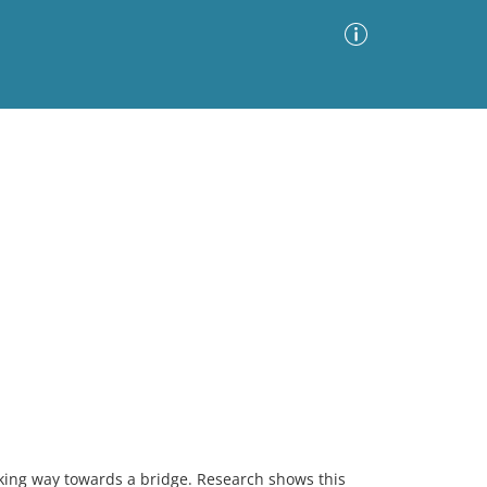
Advanced Search
Sort by
Images Only
ia
king way towards a bridge. Research shows this