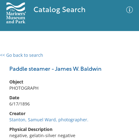
Catalog Search
<< Go back to search
0 results
Advanced Search
Filter
Paddle steamer - James W. Baldwin
Object
PHOTOGRAPH
No results meet your criteria
Date
6/17/1896
Creator
Stanton, Samuel Ward, photographer.
Physical Description
negative, gelatin-silver negative