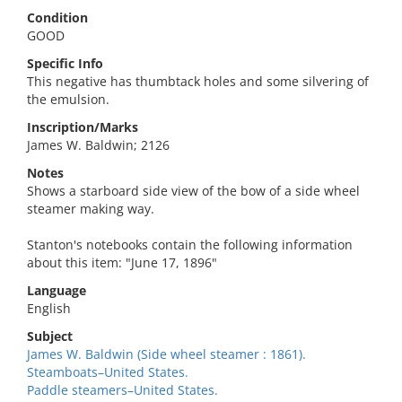
Condition
GOOD
Specific Info
This negative has thumbtack holes and some silvering of
the emulsion.
Inscription/Marks
James W. Baldwin; 2126
Notes
Shows a starboard side view of the bow of a side wheel
steamer making way.
Stanton's notebooks contain the following information
about this item: "June 17, 1896"
Language
English
Subject
James W. Baldwin (Side wheel steamer : 1861).
Steamboats–United States.
Paddle steamers–United States.