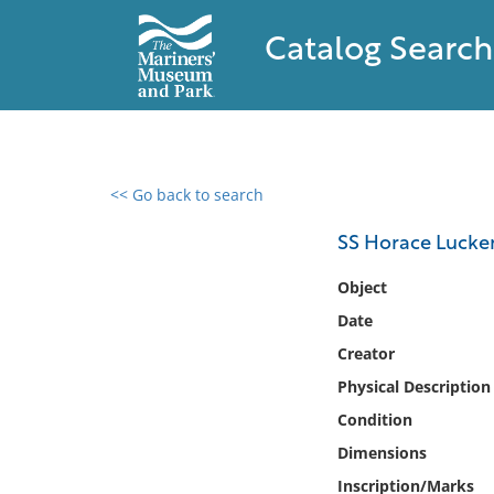
Catalog Search
<< Go back to search
0 results found
SS Horace Luck
Filter by
Object
Date
Catalog
Creator
Archives
Collections
Physical Description
Collections NOAA
Condition
Library
Dimensions
Inscription/Marks