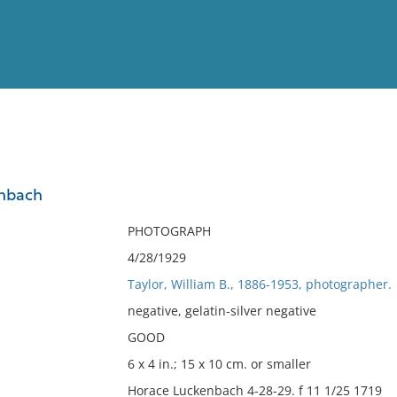
View
Full List
enbach
No results meet your criter
PHOTOGRAPH
4/28/1929
Taylor, William B., 1886-1953, photographer.
negative, gelatin-silver negative
GOOD
6 x 4 in.; 15 x 10 cm. or smaller
Horace Luckenbach 4-28-29. f 11 1/25 1719