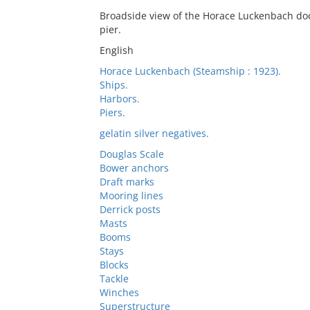
Broadside view of the Horace Luckenbach doc
pier.
English
Horace Luckenbach (Steamship : 1923).
Ships.
Harbors.
Piers.
gelatin silver negatives.
Douglas Scale
Bower anchors
Draft marks
Mooring lines
Derrick posts
Masts
Booms
Stays
Blocks
Tackle
Winches
Superstructure