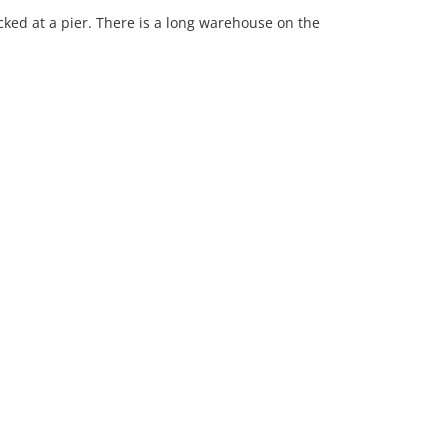
ked at a pier. There is a long warehouse on the