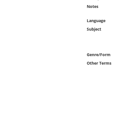
Online Media
Notes
Object
Language
Subject
Language
Places
Genre/Form
Other Terms
Date
Exhibit