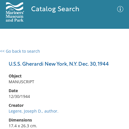
Catalog Search
<< Go back to search
0 results
Advanced Search
Filter
U.S.S. Gherardi New York, N.Y. Dec. 30, 1944
Object
MANUSCRIPT
No results meet your criteria
Date
12/30/1944
Creator
Legere, Joseph D., author.
Dimensions
17.4 x 26.3 cm.