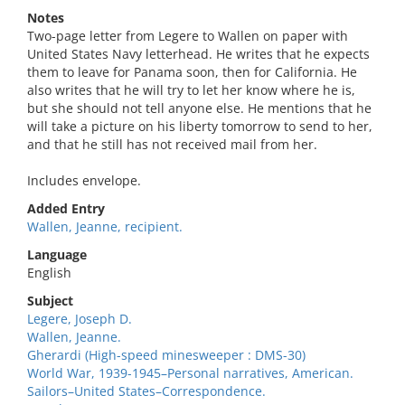
Notes
Two-page letter from Legere to Wallen on paper with
United States Navy letterhead. He writes that he expects
them to leave for Panama soon, then for California. He
also writes that he will try to let her know where he is,
but she should not tell anyone else. He mentions that he
will take a picture on his liberty tomorrow to send to her,
and that he still has not received mail from her.
Includes envelope.
Added Entry
Wallen, Jeanne, recipient.
Language
English
Subject
Legere, Joseph D.
Wallen, Jeanne.
Gherardi (High-speed minesweeper : DMS-30)
World War, 1939-1945–Personal narratives, American.
Sailors–United States–Correspondence.