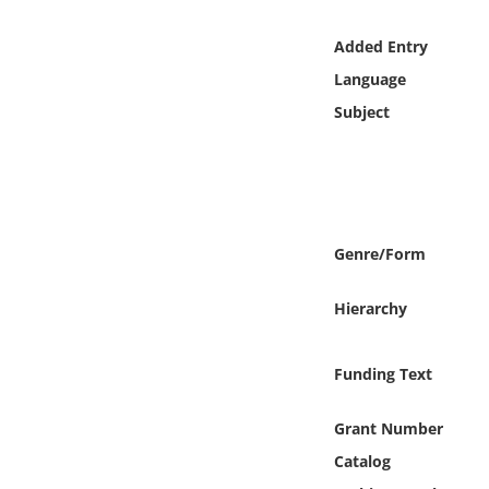
Online Media
Added Entry
Object
Language
Subject
Language
Places
Date
Genre/Form
Exhibit
Hierarchy
Funding Text
Grant Number
Catalog