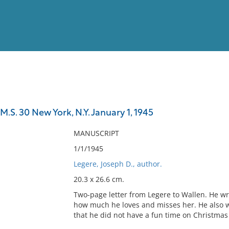
View
Full List
M.S. 30 New York, N.Y. January 1, 1945
No results meet your criter
MANUSCRIPT
1/1/1945
Legere, Joseph D., author.
20.3 x 26.6 cm.
Two-page letter from Legere to Wallen. He wri
how much he loves and misses her. He also wr
that he did not have a fun time on Christmas