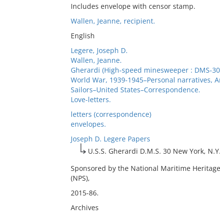
Includes envelope with censor stamp.
Wallen, Jeanne, recipient.
English
Legere, Joseph D.
Wallen, Jeanne.
Gherardi (High-speed minesweeper : DMS-30
World War, 1939-1945–Personal narratives, 
Sailors–United States–Correspondence.
Love-letters.
letters (correspondence)
envelopes.
Joseph D. Legere Papers
U.S.S. Gherardi D.M.S. 30 New York, N.Y
Sponsored by the National Maritime Heritage
(NPS),
2015-86.
Archives