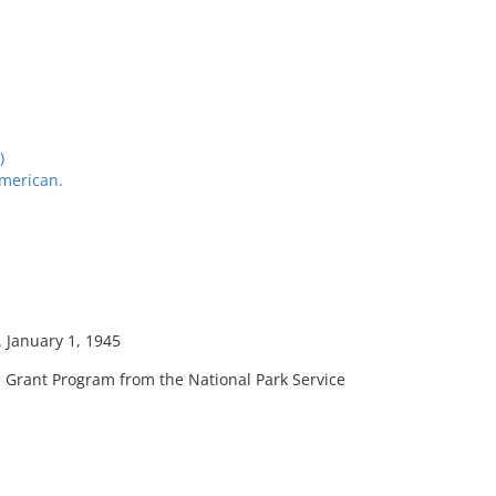
)
American.
. January 1, 1945
 Grant Program from the National Park Service