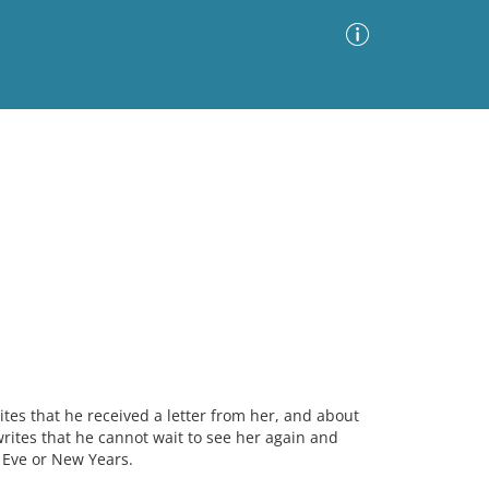
Advanced Search
Sort by
Images Only
ia
tes that he received a letter from her, and about
ites that he cannot wait to see her again and
 Eve or New Years.