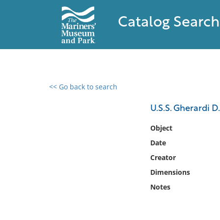
Catalog Search
<< Go back to search
0 results found
U.S.S. Gherardi D.
Filter by
Object
Date
Catalog
Creator
Archives
Collections
Dimensions
Collections NOAA
Notes
Library