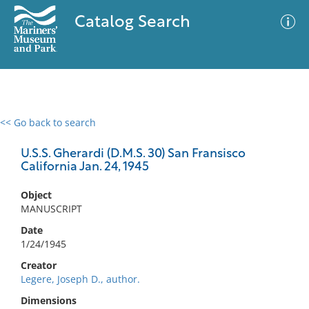
Catalog Search
<< Go back to search
0 results
Advanced Search
Filter
U.S.S. Gherardi (D.M.S. 30) San Fransisco
California Jan. 24, 1945
Object
No results meet your criteria
MANUSCRIPT
Date
1/24/1945
Creator
Legere, Joseph D., author.
Dimensions