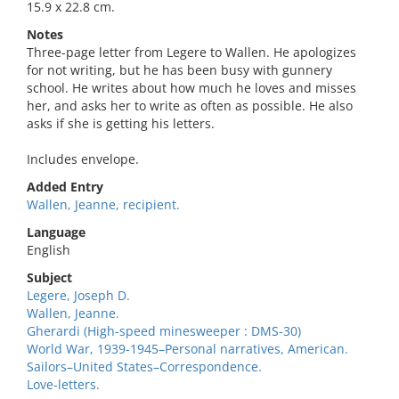
15.9 x 22.8 cm.
Notes
Three-page letter from Legere to Wallen. He apologizes
for not writing, but he has been busy with gunnery
school. He writes about how much he loves and misses
her, and asks her to write as often as possible. He also
asks if she is getting his letters.
Includes envelope.
Added Entry
Wallen, Jeanne, recipient.
Language
English
Subject
Legere, Joseph D.
Wallen, Jeanne.
Gherardi (High-speed minesweeper : DMS-30)
World War, 1939-1945–Personal narratives, American.
Sailors–United States–Correspondence.
Love-letters.