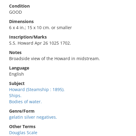
Condition
GOOD
Dimensions
6 x 4 in.; 15 x 10 cm. or smaller
Inscription/Marks
S.S. Howard Apr 26 1025 1702.
Notes
Broadside view of the Howard in midstream.
Language
English
Subject
Howard (Steamship : 1895).
Ships.
Bodies of water.
Genre/Form
gelatin silver negatives.
Other Terms
Douglas Scale