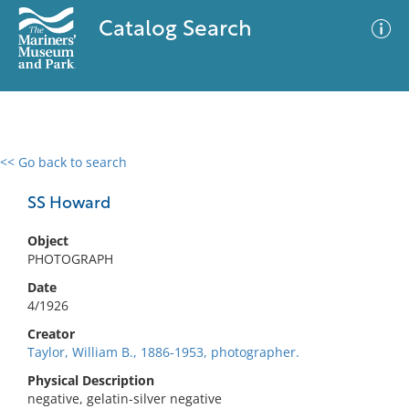
Catalog Search
<< Go back to search
0 results
Advanced Search
Filter
SS Howard
Object
PHOTOGRAPH
No results meet your criteria
Date
4/1926
Creator
Taylor, William B., 1886-1953, photographer.
Physical Description
negative, gelatin-silver negative