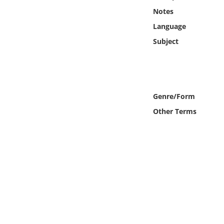
Online Media
Notes
Language
Object
Subject
Language
Places
Genre/Form
Other Terms
Date
Exhibit