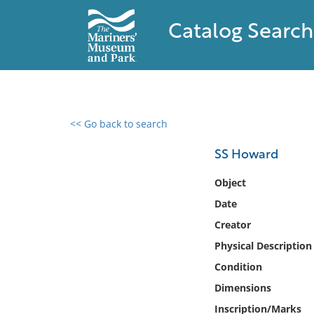
Catalog Search
<< Go back to search
0 results found
SS Howard
Filter by
Object
Date
Catalog
Creator
Archives
Collections
Physical Description
Collections NOAA
Condition
Library
Dimensions
Inscription/Marks