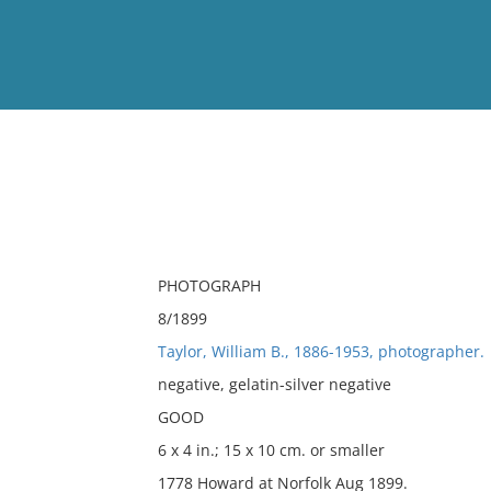
View
Full List
No results meet your criter
PHOTOGRAPH
8/1899
Taylor, William B., 1886-1953, photographer.
negative, gelatin-silver negative
GOOD
6 x 4 in.; 15 x 10 cm. or smaller
1778 Howard at Norfolk Aug 1899.