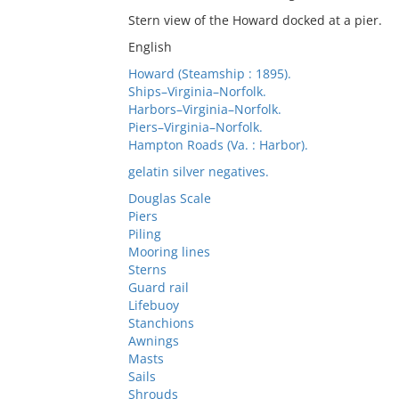
Stern view of the Howard docked at a pier.
English
Howard (Steamship : 1895).
Ships–Virginia–Norfolk.
Harbors–Virginia–Norfolk.
Piers–Virginia–Norfolk.
Hampton Roads (Va. : Harbor).
gelatin silver negatives.
Douglas Scale
Piers
Piling
Mooring lines
Sterns
Guard rail
Lifebuoy
Stanchions
Awnings
Masts
Sails
Shrouds