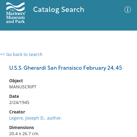
Catalog Search
<< Go back to search
0 results
Advanced Search
Filter
U.S.S. Gherardi San Fransisco February 24, 45
Object
MANUSCRIPT
No results meet your criteria
Date
2/24/1945
Creator
Legere, Joseph D., author.
Dimensions
20.4 x 26.7 cm.