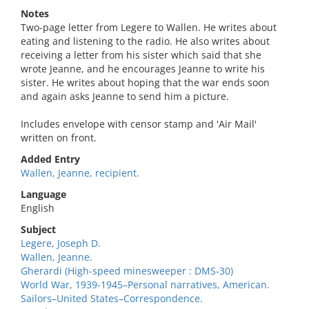
Notes
Two-page letter from Legere to Wallen. He writes about
eating and listening to the radio. He also writes about
receiving a letter from his sister which said that she
wrote Jeanne, and he encourages Jeanne to write his
sister. He writes about hoping that the war ends soon
and again asks Jeanne to send him a picture.
Includes envelope with censor stamp and 'Air Mail'
written on front.
Added Entry
Wallen, Jeanne, recipient.
Language
English
Subject
Legere, Joseph D.
Wallen, Jeanne.
Gherardi (High-speed minesweeper : DMS-30)
World War, 1939-1945–Personal narratives, American.
Sailors–United States–Correspondence.