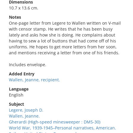
Dimensions
10.7 x 13.6 cm.
Notes
One-page letter from Legere to Wallen written on V-mail
with censor stamp. He writes that he has been busy
lately and asks how she is doing. He complains about
having to sew a lot of buttons that had come off of his
uniforms. He hopes to get more letters from her soon,
and mentions receiving a letter from one of his friends.
Includes envelope.
Added Entry
Wallen, Jeanne, recipient.
Language
English
Subject
Legere, Joseph D.
Wallen, Jeanne.
Gherardi (High-speed minesweeper : DMS-30)
World War, 1939-1945–Personal narratives, American.