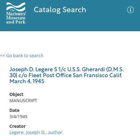
Catalog Search
<< Go back to search
0 results
Advanced Search
Filter
Joseph D. Legere S 1/c U.S.S. Gherardi (D.M.S.
30) c/o Fleet Post Office San Fransisco Calif.
March 4, 1945
No results meet your criteria
Object
MANUSCRIPT
Date
3/4/1945
Creator
Legere, Joseph D., author.