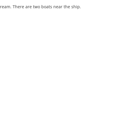
tream. There are two boats near the ship.