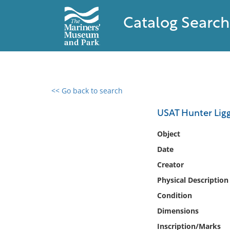
Catalog Search
<< Go back to search
0 results found
USAT Hunter Ligg
Filter by
Object
Date
Catalog
Creator
Archives
Collections
Physical Description
Collections NOAA
Condition
Library
Dimensions
Inscription/Marks