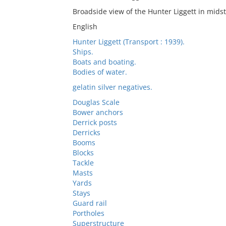
Broadside view of the Hunter Liggett in mids
English
Hunter Liggett (Transport : 1939).
Ships.
Boats and boating.
Bodies of water.
gelatin silver negatives.
Douglas Scale
Bower anchors
Derrick posts
Derricks
Booms
Blocks
Tackle
Masts
Yards
Stays
Guard rail
Portholes
Superstructure