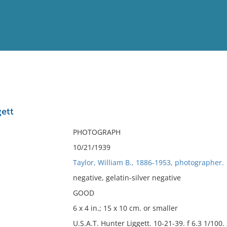
View
Full List
ett
No results meet your criter
PHOTOGRAPH
10/21/1939
Taylor, William B., 1886-1953, photographer.
negative, gelatin-silver negative
GOOD
6 x 4 in.; 15 x 10 cm. or smaller
U.S.A.T. Hunter Liggett. 10-21-39. f 6.3 1/100