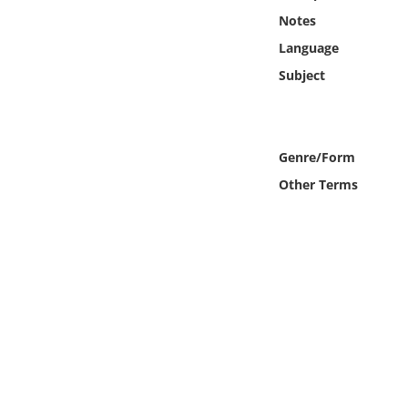
Online Media
Notes
Language
Object
Subject
Language
Genre/Form
Places
Other Terms
Date
Exhibit