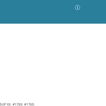
Advanced Search
Sort by
Images Only
ia
. SUP XX. #1769. #1769.