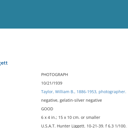
View
Full List
ett
No results meet your criter
PHOTOGRAPH
10/21/1939
Taylor, William B., 1886-1953, photographer.
negative, gelatin-silver negative
GOOD
6 x 4 in.; 15 x 10 cm. or smaller
U.S.A.T. Hunter Liggett. 10-21-39. f 6.3 1/100