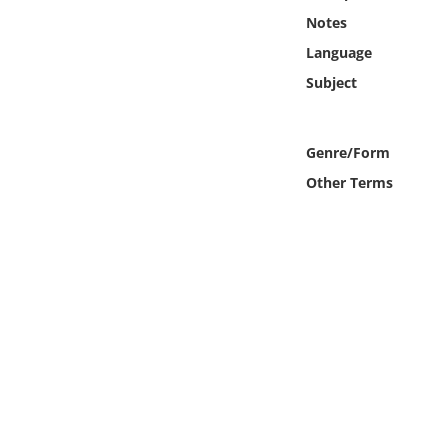
Online Media
Notes
Language
Object
Subject
Language
Genre/Form
Places
Other Terms
Date
Exhibit