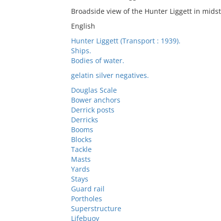
Broadside view of the Hunter Liggett in mids
English
Hunter Liggett (Transport : 1939).
Ships.
Bodies of water.
gelatin silver negatives.
Douglas Scale
Bower anchors
Derrick posts
Derricks
Booms
Blocks
Tackle
Masts
Yards
Stays
Guard rail
Portholes
Superstructure
Lifebuoy