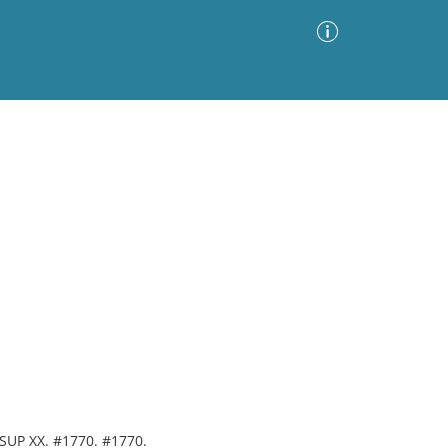
Advanced Search
Sort by
Images Only
ia
. SUP XX. #1770. #1770.