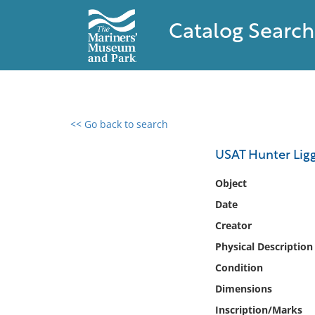
Catalog Search
<< Go back to search
0 results found
USAT Hunter Ligg
Filter by
Object
Date
Catalog
Creator
Archives
Collections
Physical Description
Collections NOAA
Condition
Library
Dimensions
Inscription/Marks