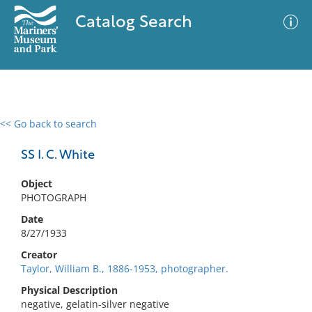
Catalog Search
<< Go back to search
0 results
Advanced Search
Filter
SS I. C. White
Object
PHOTOGRAPH
No results meet your criteria
Date
8/27/1933
Creator
Taylor, William B., 1886-1953, photographer.
Physical Description
negative, gelatin-silver negative