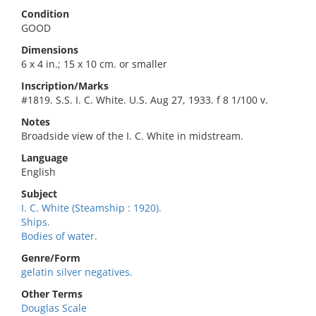
Condition
GOOD
Dimensions
6 x 4 in.; 15 x 10 cm. or smaller
Inscription/Marks
#1819. S.S. I. C. White. U.S. Aug 27, 1933. f 8 1/100 v.
Notes
Broadside view of the I. C. White in midstream.
Language
English
Subject
I. C. White (Steamship : 1920).
Ships.
Bodies of water.
Genre/Form
gelatin silver negatives.
Other Terms
Douglas Scale