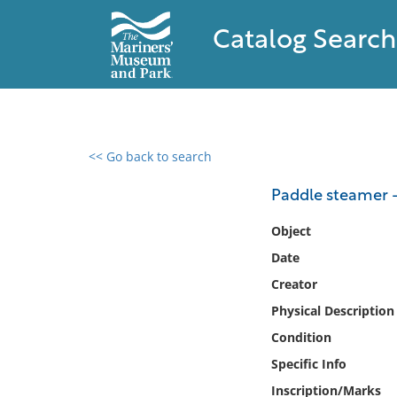
Catalog Search
<< Go back to search
0 results found
Paddle steamer -
Filter by
Object
Date
Catalog
Creator
Archives
Collections
Physical Description
Collections NOAA
Condition
Library
Specific Info
Inscription/Marks