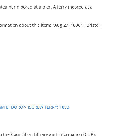
steamer moored at a pier. A ferry moored at a
ormation about this item: "Aug 27, 1896", "Bristol,
IAM E. DORON (SCREW FERRY: 1893)
 the Council on Library and Information (CLIR).