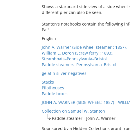
Shows a starboard side view of a side wheel 
different pier can also be seen.
Stanton's notebooks contain the following inf
Pa."
English
John A. Warner (Side wheel steamer : 1857).
William E. Doron (Screw ferry : 1893).
Steamboats–Pennsylvania–Bristol.
Paddle steamers–Pennsylvania–Bristol.
gelatin silver negatives.
Stacks
Pilothouses
Paddle boxes
JOHN A. WARNER (SIDE-WHEEL: 1857) --WILL
Collection on Samuel W. Stanton
Paddle steamer - John A. Warner
Sponsored by a Hidden Collections grant from