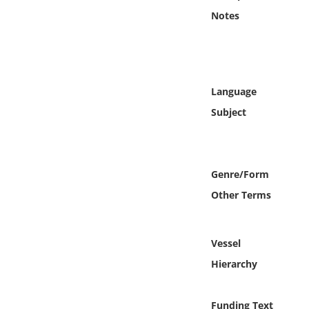
Online Media
Notes
Object
Language
Language
Subject
Places
Date
Genre/Form
Exhibit
Other Terms
Vessel
Hierarchy
Funding Text