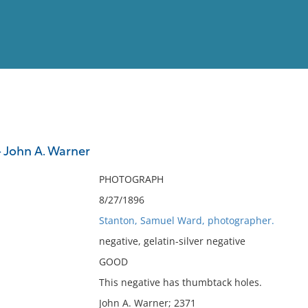
View
Full List
 John A. Warner
No results meet your criter
PHOTOGRAPH
8/27/1896
Stanton, Samuel Ward, photographer.
negative, gelatin-silver negative
GOOD
This negative has thumbtack holes.
John A. Warner; 2371