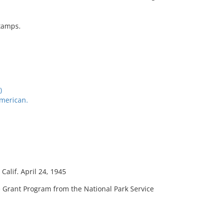
stamps.
)
American.
Calif. April 24, 1945
 Grant Program from the National Park Service