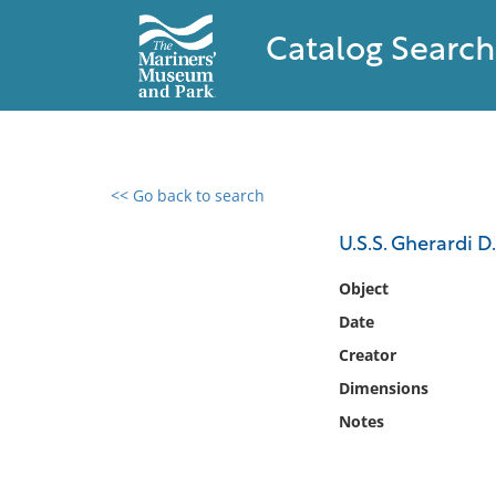
Catalog Search
<< Go back to search
0 results found
U.S.S. Gherardi D.
Filter by
Object
Date
Catalog
Creator
Archives
Collections
Dimensions
Collections NOAA
Notes
Library