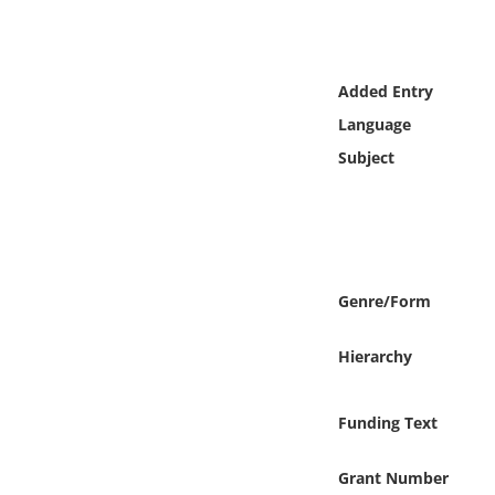
Online Media
Object
Added Entry
Language
Language
Subject
Places
Date
Genre/Form
Exhibit
Hierarchy
Funding Text
Grant Number