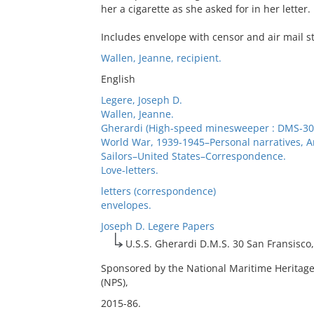
her a cigarette as she asked for in her letter.
Includes envelope with censor and air mail 
Wallen, Jeanne, recipient.
English
Legere, Joseph D.
Wallen, Jeanne.
Gherardi (High-speed minesweeper : DMS-30
World War, 1939-1945–Personal narratives, 
Sailors–United States–Correspondence.
Love-letters.
letters (correspondence)
envelopes.
Joseph D. Legere Papers
U.S.S. Gherardi D.M.S. 30 San Fransisco, 
Sponsored by the National Maritime Heritage
(NPS),
2015-86.