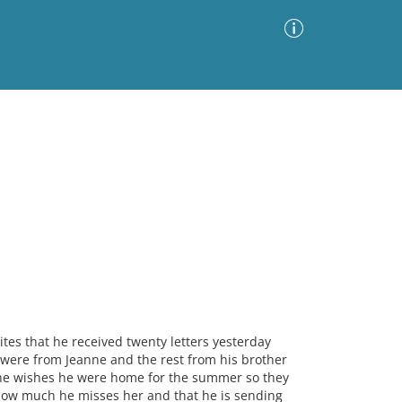
Advanced Search
Sort by
Images Only
ia
tes that he received twenty letters yesterday
 were from Jeanne and the rest from his brother
t he wishes he were home for the summer so they
how much he misses her and that he is sending