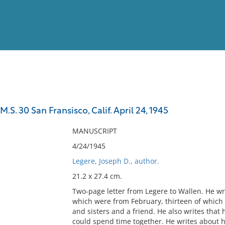
View
Full List
M.S. 30 San Fransisco, Calif. April 24, 1945
No results meet your criter
MANUSCRIPT
4/24/1945
Legere, Joseph D., author.
21.2 x 27.4 cm.
Two-page letter from Legere to Wallen. He wri
which were from February, thirteen of which
and sisters and a friend. He also writes tha
could spend time together. He writes about 