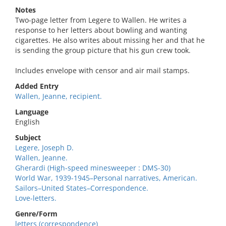
Notes
Two-page letter from Legere to Wallen. He writes a
response to her letters about bowling and wanting
cigarettes. He also writes about missing her and that he
is sending the group picture that his gun crew took.
Includes envelope with censor and air mail stamps.
Added Entry
Wallen, Jeanne, recipient.
Language
English
Subject
Legere, Joseph D.
Wallen, Jeanne.
Gherardi (High-speed minesweeper : DMS-30)
World War, 1939-1945–Personal narratives, American.
Sailors–United States–Correspondence.
Love-letters.
Genre/Form
letters (correspondence)