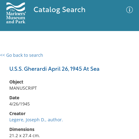
Catalog Search
<< Go back to search
0 results
Advanced Search
Filter
U.S.S. Gherardi April 26, 1945 At Sea
Object
MANUSCRIPT
No results meet your criteria
Date
4/26/1945
Creator
Legere, Joseph D., author.
Dimensions
21.2 x 27.4 cm.