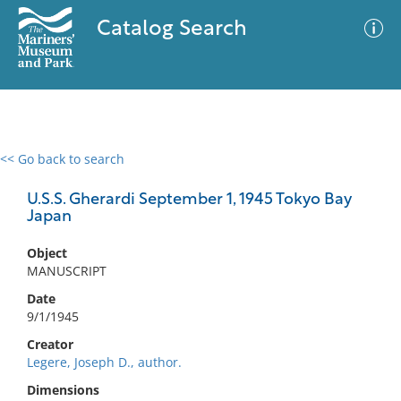
Catalog Search
<< Go back to search
0 results
Advanced Search
Filter
U.S.S. Gherardi September 1, 1945 Tokyo Bay
Japan
Object
No results meet your criteria
MANUSCRIPT
Date
9/1/1945
Creator
Legere, Joseph D., author.
Dimensions