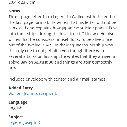
20.4 x 23.6 cm.
Notes
Three-page letter from Legere to Wallen, with the end of
the last page torn off. He writes that his letter will not be
censored and explains how Japanese suicide planes flew
into their ships during the invasion of Okinawa. He also
writes that he considers himself lucky to be alive since
out of the twelve D.M.S. in their squadron his ship was
the only one to not get hit, even though there were
several attacks on his ship. He writes that they arrived in
Tokyo Bay on August 30 and things are going smoothly
now.
Includes envelope with censor and air mail stamps.
Added Entry
Wallen, Jeanne, recipient.
Language
English
Subject
Legere, Joseph D.