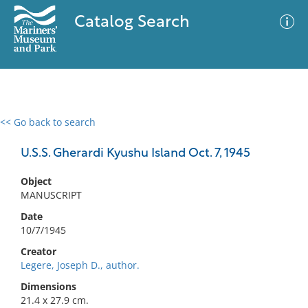
Catalog Search
<< Go back to search
0 results
Advanced Search
Filter
U.S.S. Gherardi Kyushu Island Oct. 7, 1945
Object
MANUSCRIPT
No results meet your criteria
Date
10/7/1945
Creator
Legere, Joseph D., author.
Dimensions
21.4 x 27.9 cm.