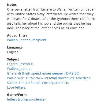
Notes
One-page letter from Legere to Wallen written on paper
with United States Navy letterhead. He writes that they
will leave for Okinawa after the typhoon there clears. He
also tells her about his job and the points that he has
now. The back of the letter serves as its envelope.
Added Entry
Wallen, Jeanne, recipient.
Language
English
Subject
Legere, Joseph D.
Wallen, Jeanne.
Gherardi (High-speed minesweeper : DMS-30)
World War, 1939-1945–Personal narratives, American.
Sailors–United States–Correspondence.
Love-letters.
Genre/Form
letters (correspondence)