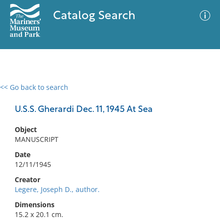
Catalog Search
<< Go back to search
0 results
Advanced Search
Filter
U.S.S. Gherardi Dec. 11, 1945 At Sea
Object
MANUSCRIPT
No results meet your criteria
Date
12/11/1945
Creator
Legere, Joseph D., author.
Dimensions
15.2 x 20.1 cm.