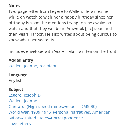
Notes
Two-page letter from Legere to Wallen. He writes her
while on watch to wish her a happy birthday since her
birthday is soon. He mentions trying to stay awake on
watch and that they will be in Aniwetok [sic] soon and
then Pearl Harbor. He also writes about being curious to
know what her secret is.
Includes envelope with 'Via Air Mail' written on the front.
Added Entry
Wallen, Jeanne, recipient.
Language
English
Subject
Legere, Joseph D.
Wallen, Jeanne.
Gherardi (High-speed minesweeper : DMS-30)
World War, 1939-1945–Personal narratives, American.
Sailors–United States–Correspondence.
Love-letters.