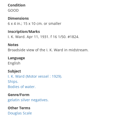
Condition
GOOD
Dimensions
6 x 4 in.; 15 x 10 cm. or smaller
Inscription/Marks
I. K. Ward. Apr 11, 1931. f 16 1/50. #1824.
Notes
Broadside view of the I. K. Ward in midstream.
Language
English
Subject
I. K. Ward (Motor vessel : 1929).
Ships.
Bodies of water.
Genre/Form
gelatin silver negatives.
Other Terms
Douglas Scale