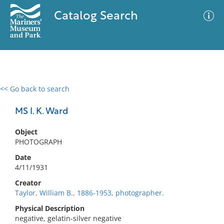
Catalog Search
<< Go back to search
0 results
Advanced Search
Filter
MS I. K. Ward
Object
PHOTOGRAPH
No results meet your criteria
Date
4/11/1931
Creator
Taylor, William B., 1886-1953, photographer.
Physical Description
negative, gelatin-silver negative