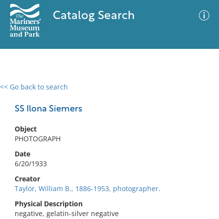
Catalog Search
<< Go back to search
0 results
Advanced Search
Filter
SS Ilona Siemers
Object
PHOTOGRAPH
No results meet your criteria
Date
6/20/1933
Creator
Taylor, William B., 1886-1953, photographer.
Physical Description
negative, gelatin-silver negative