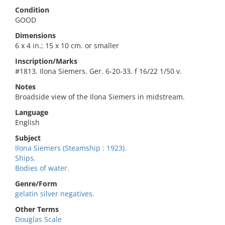
Condition
GOOD
Dimensions
6 x 4 in.; 15 x 10 cm. or smaller
Inscription/Marks
#1813. Ilona Siemers. Ger. 6-20-33. f 16/22 1/50 v.
Notes
Broadside view of the Ilona Siemers in midstream.
Language
English
Subject
Ilona Siemers (Steamship : 1923).
Ships.
Bodies of water.
Genre/Form
gelatin silver negatives.
Other Terms
Douglas Scale