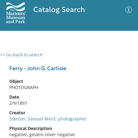
Catalog Search
<< Go back to search
0 results
Advanced Search
Filter
Ferry - John G. Carlisle
Object
PHOTOGRAPH
No results meet your criteria
Date
2/9/1897
Creator
Stanton, Samuel Ward, photographer.
Physical Description
negative, gelatin-silver negative