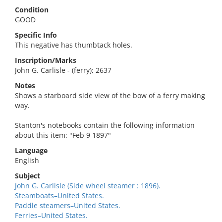
Condition
GOOD
Specific Info
This negative has thumbtack holes.
Inscription/Marks
John G. Carlisle - (ferry); 2637
Notes
Shows a starboard side view of the bow of a ferry making
way.
Stanton's notebooks contain the following information
about this item: "Feb 9 1897"
Language
English
Subject
John G. Carlisle (Side wheel steamer : 1896).
Steamboats–United States.
Paddle steamers–United States.
Ferries–United States.