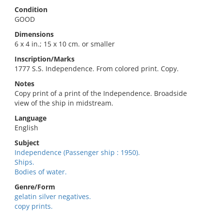
Condition
GOOD
Dimensions
6 x 4 in.; 15 x 10 cm. or smaller
Inscription/Marks
1777 S.S. Independence. From colored print. Copy.
Notes
Copy print of a print of the Independence. Broadside
view of the ship in midstream.
Language
English
Subject
Independence (Passenger ship : 1950).
Ships.
Bodies of water.
Genre/Form
gelatin silver negatives.
copy prints.