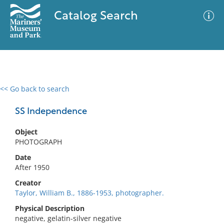
Catalog Search
<< Go back to search
0 results
Advanced Search
Filter
SS Independence
Object
PHOTOGRAPH
No results meet your criteria
Date
After 1950
Creator
Taylor, William B., 1886-1953, photographer.
Physical Description
negative, gelatin-silver negative