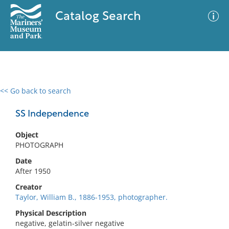
Catalog Search
<< Go back to search
0 results
Advanced Search
Filter
SS Independence
Object
PHOTOGRAPH
No results meet your criteria
Date
After 1950
Creator
Taylor, William B., 1886-1953, photographer.
Physical Description
negative, gelatin-silver negative