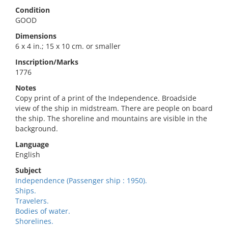
Condition
GOOD
Dimensions
6 x 4 in.; 15 x 10 cm. or smaller
Inscription/Marks
1776
Notes
Copy print of a print of the Independence. Broadside
view of the ship in midstream. There are people on board
the ship. The shoreline and mountains are visible in the
background.
Language
English
Subject
Independence (Passenger ship : 1950).
Ships.
Travelers.
Bodies of water.
Shorelines.