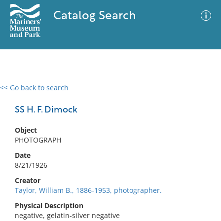
Catalog Search
<< Go back to search
0 results
Advanced Search
Filter
SS H. F. Dimock
Object
PHOTOGRAPH
No results meet your criteria
Date
8/21/1926
Creator
Taylor, William B., 1886-1953, photographer.
Physical Description
negative, gelatin-silver negative