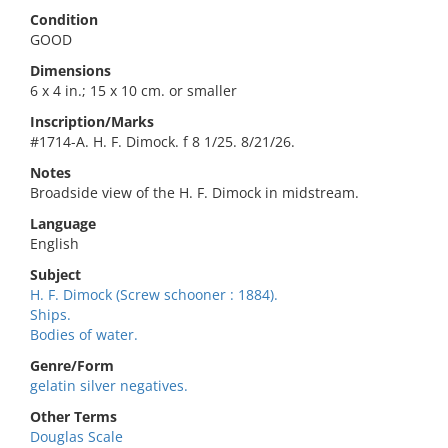
Condition
GOOD
Dimensions
6 x 4 in.; 15 x 10 cm. or smaller
Inscription/Marks
#1714-A. H. F. Dimock. f 8 1/25. 8/21/26.
Notes
Broadside view of the H. F. Dimock in midstream.
Language
English
Subject
H. F. Dimock (Screw schooner : 1884).
Ships.
Bodies of water.
Genre/Form
gelatin silver negatives.
Other Terms
Douglas Scale