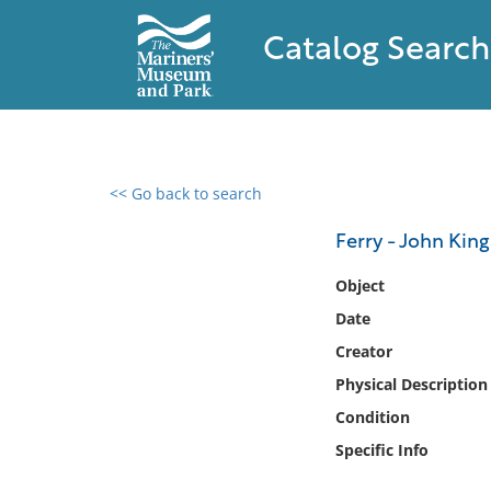
Catalog Search
<< Go back to search
0 results found
Ferry - John King
Filter by
Object
Date
Catalog
Creator
Archives
Collections
Physical Description
Collections NOAA
Condition
Library
Specific Info