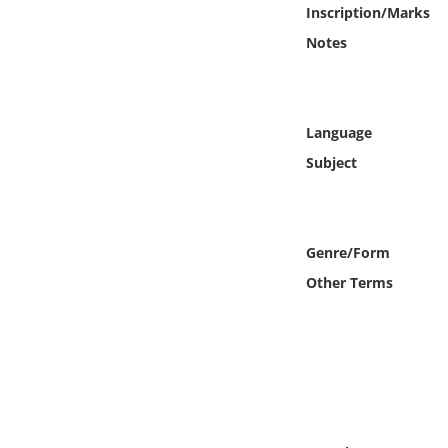
Online Media
Inscription/Marks
Notes
Object
Language
Language
Subject
Places
Date
Genre/Form
Exhibit
Other Terms