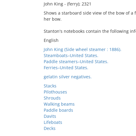
John King - (ferry); 2321
Shows a starboard side view of the bow of a
her bow.
Stanton's notebooks contain the following in
English
John King (Side wheel steamer : 1886).
Steamboats–United States.
Paddle steamers–United States.
Ferries–United States.
gelatin silver negatives.
Stacks
Pilothouses
Shrouds
Walking beams
Paddle boards
Davits
Lifeboats
Decks