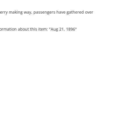
 ferry making way, passengers have gathered over
formation about this item: "Aug 21, 1896"