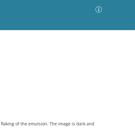
Advanced Search
Sort by
Images Only
ia
flaking of the emulsion. The image is dark and