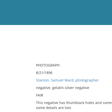
View
Full List
No results meet your criter
PHOTOGRAPH
8/21/1896
Stanton, Samuel Ward, photographer.
negative, gelatin-silver negative
FAIR
This negative has thumbtack holes and some 
some details are lost.