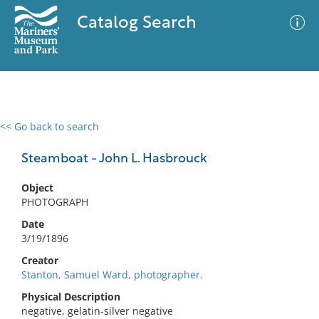
Catalog Search
<< Go back to search
0 results
Advanced Search
Filter
Steamboat - John L. Hasbrouck
Object
PHOTOGRAPH
No results meet your criteria
Date
3/19/1896
Creator
Stanton, Samuel Ward, photographer.
Physical Description
negative, gelatin-silver negative