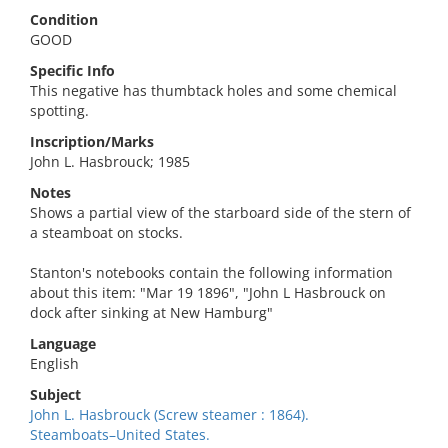
Condition
GOOD
Specific Info
This negative has thumbtack holes and some chemical
spotting.
Inscription/Marks
John L. Hasbrouck; 1985
Notes
Shows a partial view of the starboard side of the stern of
a steamboat on stocks.
Stanton's notebooks contain the following information
about this item: "Mar 19 1896", "John L Hasbrouck on
dock after sinking at New Hamburg"
Language
English
Subject
John L. Hasbrouck (Screw steamer : 1864).
Steamboats–United States.