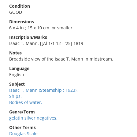
Condition
GOOD
Dimensions
6 x 4 in.; 15 x 10 cm. or smaller
Inscription/Marks
Isaac T. Mann. [[Al 1/1 12 - '25] 1819
Notes
Broadside view of the Isaac T. Mann in midstream.
Language
English
Subject
Isaac T. Mann (Steamship : 1923).
Ships.
Bodies of water.
Genre/Form
gelatin silver negatives.
Other Terms
Douglas Scale