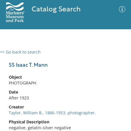
Catalog Search
<< Go back to search
0 results
Advanced Search
Filter
SS Isaac T. Mann
Object
PHOTOGRAPH
No results meet your criteria
Date
After 1923
Creator
Taylor, William B., 1886-1953, photographer.
Physical Description
negative, gelatin-silver negative