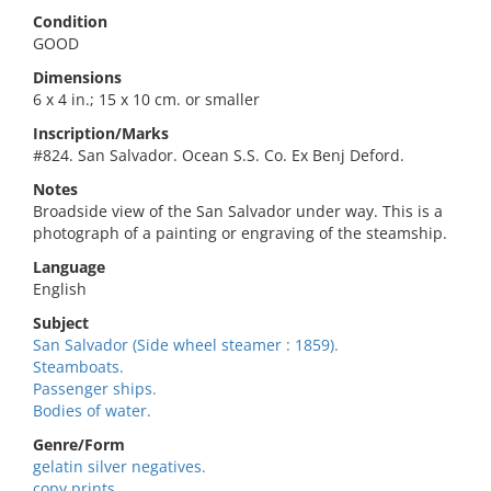
Condition
GOOD
Dimensions
6 x 4 in.; 15 x 10 cm. or smaller
Inscription/Marks
#824. San Salvador. Ocean S.S. Co. Ex Benj Deford.
Notes
Broadside view of the San Salvador under way. This is a
photograph of a painting or engraving of the steamship.
Language
English
Subject
San Salvador (Side wheel steamer : 1859).
Steamboats.
Passenger ships.
Bodies of water.
Genre/Form
gelatin silver negatives.
copy prints.