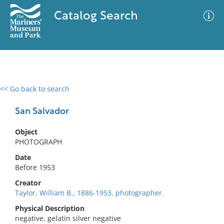
Catalog Search
<< Go back to search
0 results
Advanced Search
Filter
San Salvador
Object
PHOTOGRAPH
No results meet your criteria
Date
Before 1953
Creator
Taylor, William B., 1886-1953, photographer.
Physical Description
negative, gelatin silver negative