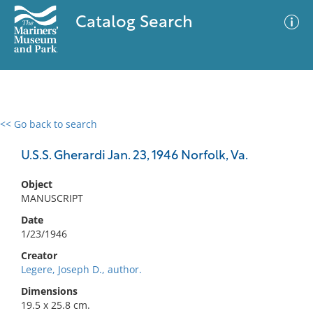
Catalog Search
<< Go back to search
0 results
Advanced Search
Filter
U.S.S. Gherardi Jan. 23, 1946 Norfolk, Va.
Object
MANUSCRIPT
No results meet your criteria
Date
1/23/1946
Creator
Legere, Joseph D., author.
Dimensions
19.5 x 25.8 cm.