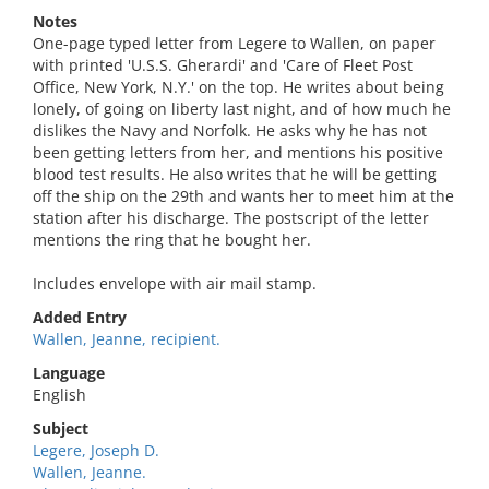
Notes
One-page typed letter from Legere to Wallen, on paper
with printed 'U.S.S. Gherardi' and 'Care of Fleet Post
Office, New York, N.Y.' on the top. He writes about being
lonely, of going on liberty last night, and of how much he
dislikes the Navy and Norfolk. He asks why he has not
been getting letters from her, and mentions his positive
blood test results. He also writes that he will be getting
off the ship on the 29th and wants her to meet him at the
station after his discharge. The postscript of the letter
mentions the ring that he bought her.
Includes envelope with air mail stamp.
Added Entry
Wallen, Jeanne, recipient.
Language
English
Subject
Legere, Joseph D.
Wallen, Jeanne.