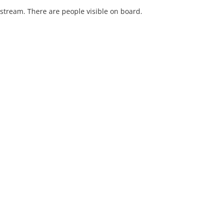
stream. There are people visible on board.