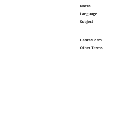
Online Media
Notes
Language
Object
Subject
Language
Genre/Form
Places
Other Terms
Date
Exhibit