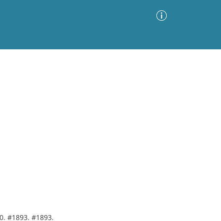
Advanced Search
Sort by
Images Only
ia
00. #1893. #1893.