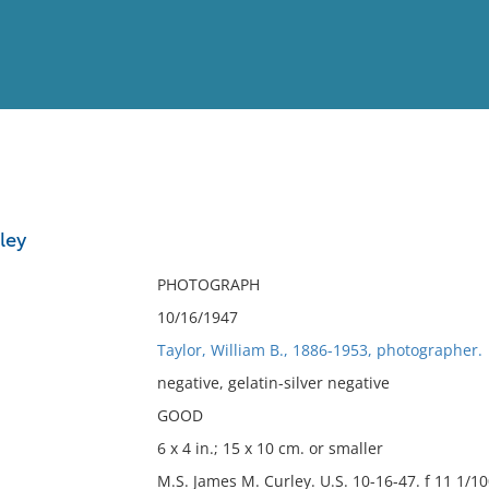
View
Full List
ley
No results meet your criter
PHOTOGRAPH
10/16/1947
Taylor, William B., 1886-1953, photographer.
negative, gelatin-silver negative
GOOD
6 x 4 in.; 15 x 10 cm. or smaller
M.S. James M. Curley. U.S. 10-16-47. f 11 1/1