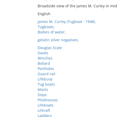
Broadside view of the James M. Curley in mid
English
James M. Curley (Tugboat : 1948).
Tugboats.
Bodies of water.
gelatin silver negatives.
Douglas Scale
Davits
Winches
Bollard
Portholes
Guard rail
Lifebuoy
Tug boats
Masts
Stays
Pilothouses
Lifeboats
Liferaft
Ladders