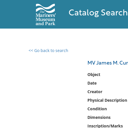
Catalog Search
<< Go back to search
0 results found
MV James M. Cur
Filter by
Object
Date
Catalog
Creator
Archives
Collections
Physical Description
Collections NOAA
Condition
Library
Dimensions
Inscription/Marks