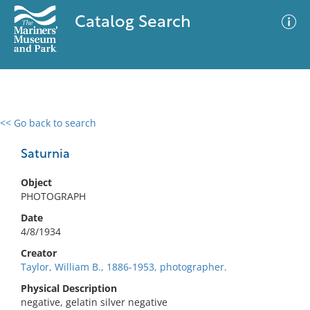
Catalog Search
<< Go back to search
0 results
Advanced Search
Filter
Saturnia
Object
PHOTOGRAPH
No results meet your criteria
Date
4/8/1934
Creator
Taylor, William B., 1886-1953, photographer.
Physical Description
negative, gelatin silver negative