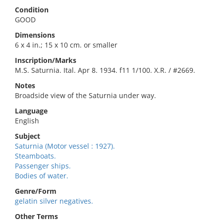
Condition
GOOD
Dimensions
6 x 4 in.; 15 x 10 cm. or smaller
Inscription/Marks
M.S. Saturnia. Ital. Apr 8. 1934. f11 1/100. X.R. / #2669.
Notes
Broadside view of the Saturnia under way.
Language
English
Subject
Saturnia (Motor vessel : 1927).
Steamboats.
Passenger ships.
Bodies of water.
Genre/Form
gelatin silver negatives.
Other Terms