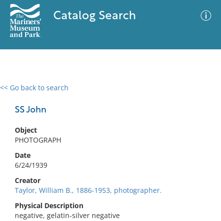
Catalog Search
<< Go back to search
0 results
Advanced Search
Filter
SS John
Object
PHOTOGRAPH
No results meet your criteria
Date
6/24/1939
Creator
Taylor, William B., 1886-1953, photographer.
Physical Description
negative, gelatin-silver negative