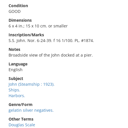
Condition
GOOD
Dimensions
6 x 4 in.; 15 x 10 cm. or smaller
Inscription/Marks
S.S. John. Nor. 6-24-39. f 16 1/100. PL. #1874.
Notes
Broadside view of the John docked at a pier.
Language
English
Subject
John (Steamship : 1923).
Ships.
Harbors.
Genre/Form
gelatin silver negatives.
Other Terms
Douglas Scale