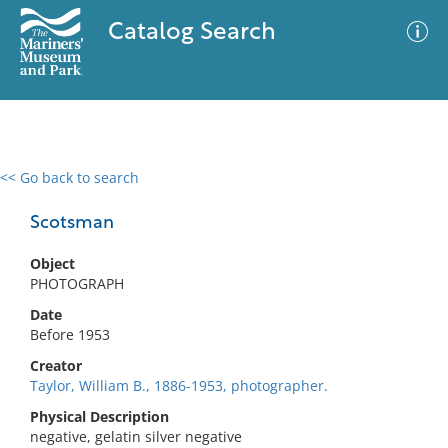
Catalog Search
<< Go back to search
0 results
Advanced Search
Filter
Scotsman
Object
PHOTOGRAPH
No results meet your criteria
Date
Before 1953
Creator
Taylor, William B., 1886-1953, photographer.
Physical Description
negative, gelatin silver negative