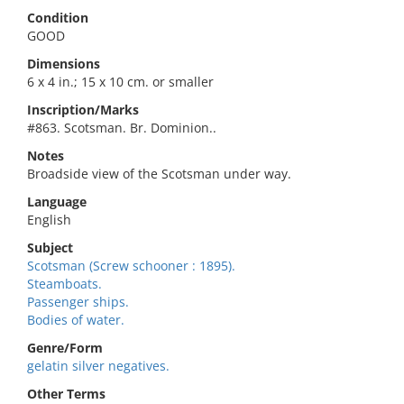
Condition
GOOD
Dimensions
6 x 4 in.; 15 x 10 cm. or smaller
Inscription/Marks
#863. Scotsman. Br. Dominion..
Notes
Broadside view of the Scotsman under way.
Language
English
Subject
Scotsman (Screw schooner : 1895).
Steamboats.
Passenger ships.
Bodies of water.
Genre/Form
gelatin silver negatives.
Other Terms