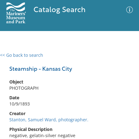
Catalog Search
<< Go back to search
0 results
Advanced Search
Filter
Steamship - Kansas City
Object
PHOTOGRAPH
No results meet your criteria
Date
10/9/1893
Creator
Stanton, Samuel Ward, photographer.
Physical Description
negative, gelatin-silver negative