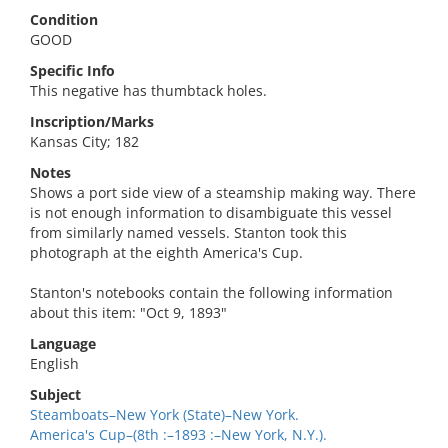
Condition
GOOD
Specific Info
This negative has thumbtack holes.
Inscription/Marks
Kansas City; 182
Notes
Shows a port side view of a steamship making way. There
is not enough information to disambiguate this vessel
from similarly named vessels. Stanton took this
photograph at the eighth America's Cup.
Stanton's notebooks contain the following information
about this item: "Oct 9, 1893"
Language
English
Subject
Steamboats–New York (State)–New York.
America's Cup–(8th :–1893 :–New York, N.Y.).