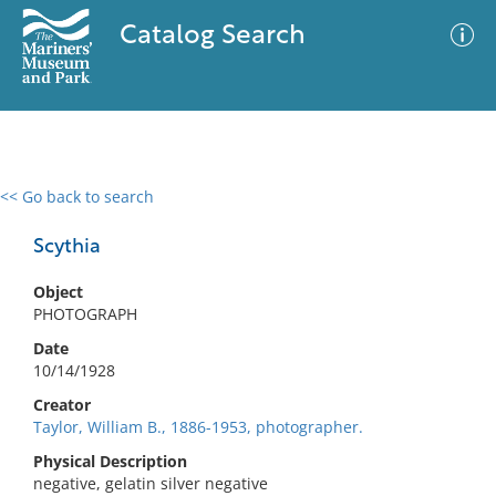
Catalog Search
<< Go back to search
0 results
Advanced Search
Filter
Scythia
Object
PHOTOGRAPH
No results meet your criteria
Date
10/14/1928
Creator
Taylor, William B., 1886-1953, photographer.
Physical Description
negative, gelatin silver negative