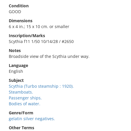
Condition
GOOD
Dimensions
6 x 4 in.; 15 x 10 cm. or smaller
Inscription/Marks
Scythia f11 1/50 10/14/28 / #2650
Notes
Broadside view of the Scythia under way.
Language
English
Subject
Scythia (Turbo steamship : 1920).
Steamboats.
Passenger ships.
Bodies of water.
Genre/Form
gelatin silver negatives.
Other Terms