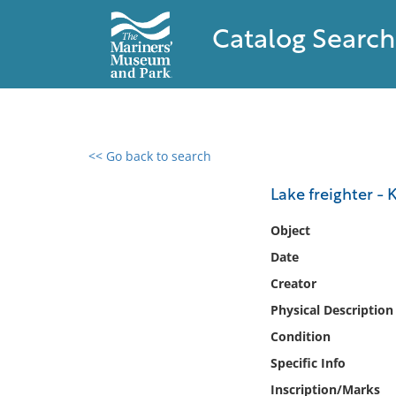
Catalog Search
<< Go back to search
0 results found
Lake freighter - 
Filter by
Object
Date
Catalog
Creator
Archives
Collections
Physical Description
Collections NOAA
Condition
Library
Specific Info
Inscription/Marks