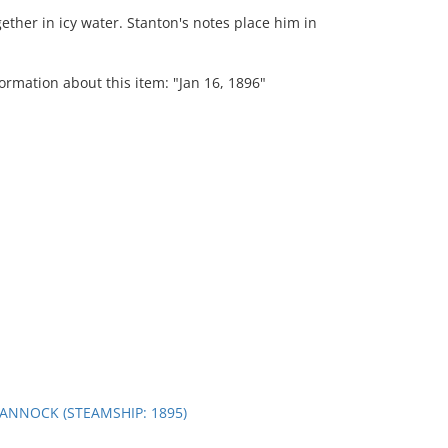
ether in icy water. Stanton's notes place him in
ormation about this item: "Jan 16, 1896"
ANNOCK (STEAMSHIP: 1895)