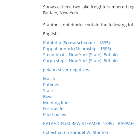
Shows at least two lake freighters moored tog
Buffalo, New York.
Stanton's notebooks contain the following inf
English
Katahdin (Screw schooner : 1895).
Rappahannock (Steamship : 1895).
Steamboats–New York (State)–Buffalo.
Cargo ships–New York (State)–Buffalo.
gelatin silver negatives.
Masts
Ratlines
Stacks
Bows
Mooring lines
Forecastle
Pilothouses
KATAHDIN (SCREW STEAMER: 1895) --RAPPAH
Collection on Samuel W. Stanton