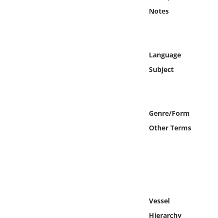
Online Media
Notes
Object
Language
Language
Subject
Places
Date
Genre/Form
Other Terms
Exhibit
Vessel
Hierarchy