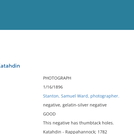
View
Full List
Katahdin
No results meet your criter
PHOTOGRAPH
1/16/1896
Stanton, Samuel Ward, photographer.
negative, gelatin-silver negative
GOOD
This negative has thumbtack holes.
Katahdin - Rappahannock; 1782