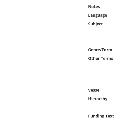
Online Media
Notes
Language
Object
Subject
Language
Genre/Form
Places
Other Terms
Date
Exhibit
Vessel
Hierarchy
Funding Text