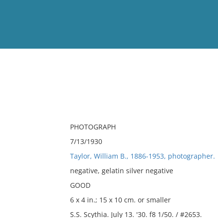
View
Full List
No results meet your criter
PHOTOGRAPH
7/13/1930
Taylor, William B., 1886-1953, photographer.
negative, gelatin silver negative
GOOD
6 x 4 in.; 15 x 10 cm. or smaller
S.S. Scythia. July 13. '30. f8 1/50. / #2653.