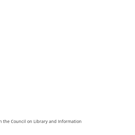
m the Council on Library and Information