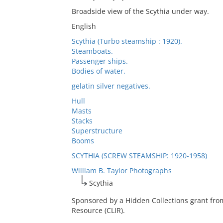
Broadside view of the Scythia under way.
English
Scythia (Turbo steamship : 1920).
Steamboats.
Passenger ships.
Bodies of water.
gelatin silver negatives.
Hull
Masts
Stacks
Superstructure
Booms
SCYTHIA (SCREW STEAMSHIP: 1920-1958)
William B. Taylor Photographs
Scythia
Sponsored by a Hidden Collections grant fro
Resource (CLIR).