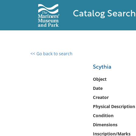
Catalog Search
<< Go back to search
0 results found
Scythia
Filter by
Object
Date
Catalog
Creator
Archives
Collections
Physical Description
Collections NOAA
Condition
Library
Dimensions
Inscription/Marks