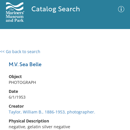
Catalog Search
<< Go back to search
0 results
Advanced Search
Filter
M.V. Sea Belle
Object
PHOTOGRAPH
No results meet your criteria
Date
6/1/1953
Creator
Taylor, William B., 1886-1953, photographer.
Physical Description
negative, gelatin silver negative