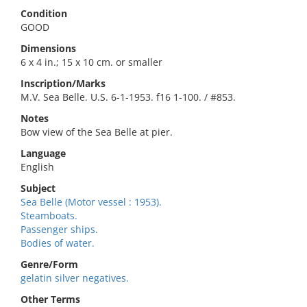
Condition
GOOD
Dimensions
6 x 4 in.; 15 x 10 cm. or smaller
Inscription/Marks
M.V. Sea Belle. U.S. 6-1-1953. f16 1-100. / #853.
Notes
Bow view of the Sea Belle at pier.
Language
English
Subject
Sea Belle (Motor vessel : 1953).
Steamboats.
Passenger ships.
Bodies of water.
Genre/Form
gelatin silver negatives.
Other Terms