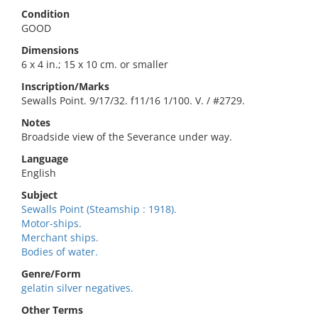
Condition
GOOD
Dimensions
6 x 4 in.; 15 x 10 cm. or smaller
Inscription/Marks
Sewalls Point. 9/17/32. f11/16 1/100. V. / #2729.
Notes
Broadside view of the Severance under way.
Language
English
Subject
Sewalls Point (Steamship : 1918).
Motor-ships.
Merchant ships.
Bodies of water.
Genre/Form
gelatin silver negatives.
Other Terms