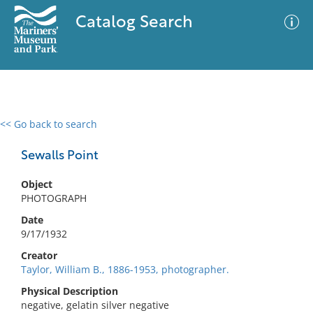
Catalog Search
<< Go back to search
0 results
Advanced Search
Filter
Sewalls Point
Object
PHOTOGRAPH
No results meet your criteria
Date
9/17/1932
Creator
Taylor, William B., 1886-1953, photographer.
Physical Description
negative, gelatin silver negative