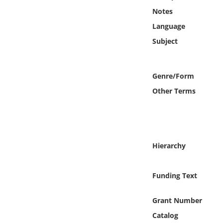
Online Media
Notes
Language
Object
Subject
Language
Genre/Form
Places
Other Terms
Date
Exhibit
Hierarchy
Funding Text
Grant Number
Catalog