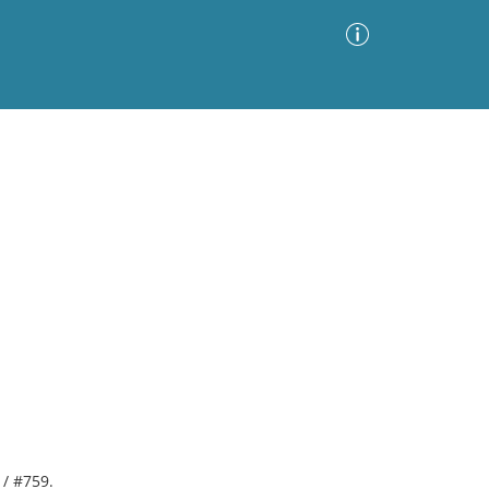
Advanced Search
Sort by
Images Only
ia
 / #759.