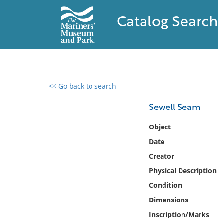
Catalog Search
<< Go back to search
0 results found
Sewell Seam
Filter by
Object
Date
Catalog
Creator
Archives
Collections
Physical Description
Collections NOAA
Condition
Library
Dimensions
Inscription/Marks