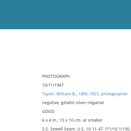
View
Full List
No results meet your criter
PHOTOGRAPH
10/11/1947
Taylor, William B., 1886-1953, photographer.
negative, gelatin silver negative
GOOD
6 x 4 in.; 15 x 10 cm. or smaller
S.S. Sewell Seam. U.S. 10-11-47. f11/16 1/100.