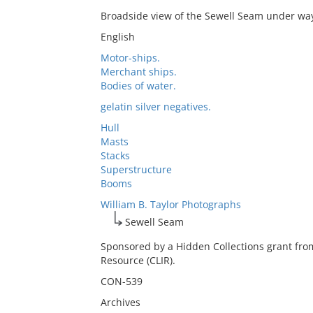
Broadside view of the Sewell Seam under wa
English
Motor-ships.
Merchant ships.
Bodies of water.
gelatin silver negatives.
Hull
Masts
Stacks
Superstructure
Booms
William B. Taylor Photographs
Sewell Seam
Sponsored by a Hidden Collections grant fro
Resource (CLIR).
CON-539
Archives