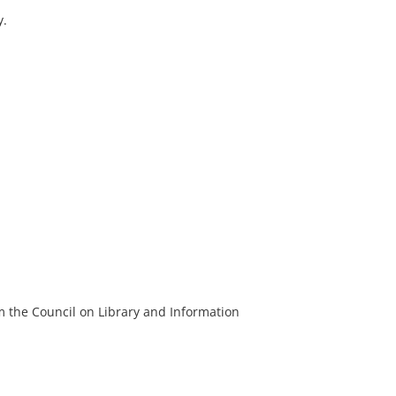
y.
m the Council on Library and Information