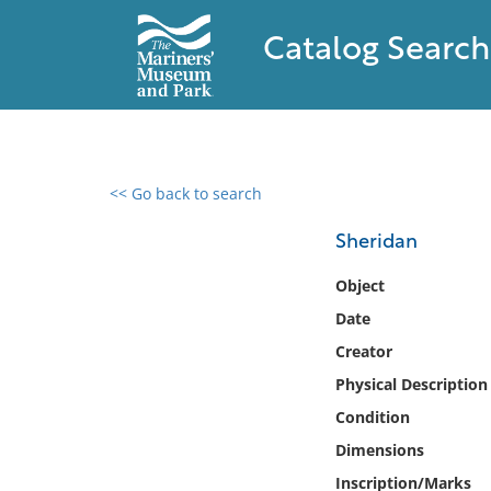
Catalog Search
<< Go back to search
0 results found
Sheridan
Filter by
Object
Date
Catalog
Creator
Archives
Collections
Physical Description
Collections NOAA
Condition
Library
Dimensions
Inscription/Marks