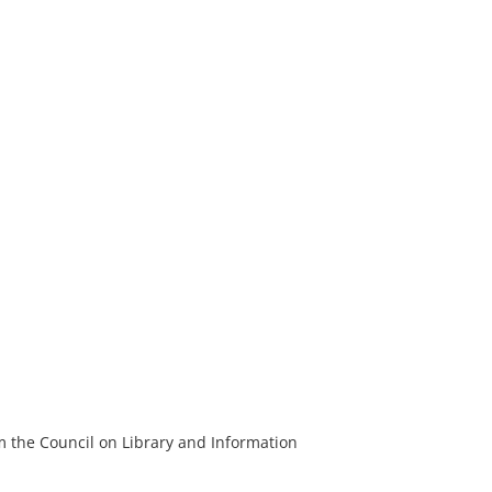
m the Council on Library and Information