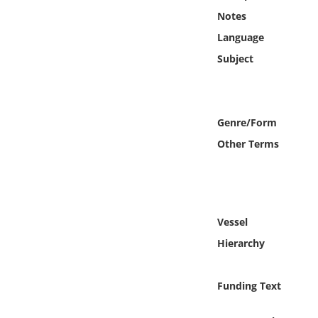
Online Media
Notes
Language
Object
Subject
Language
Genre/Form
Places
Other Terms
Date
Exhibit
Vessel
Hierarchy
Funding Text