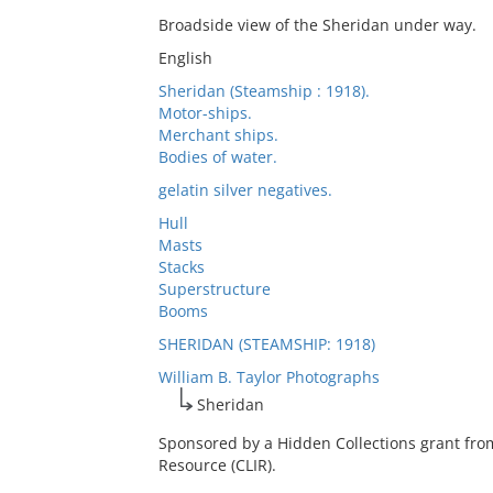
Broadside view of the Sheridan under way.
English
Sheridan (Steamship : 1918).
Motor-ships.
Merchant ships.
Bodies of water.
gelatin silver negatives.
Hull
Masts
Stacks
Superstructure
Booms
SHERIDAN (STEAMSHIP: 1918)
William B. Taylor Photographs
Sheridan
Sponsored by a Hidden Collections grant fro
Resource (CLIR).