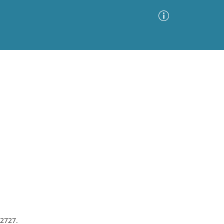
Advanced Search
Sort by
Images Only
ia
#2727.