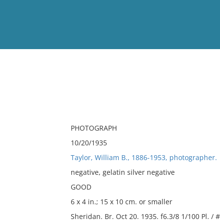
View
Full List
No results meet your criter
PHOTOGRAPH
10/20/1935
Taylor, William B., 1886-1953, photographer.
negative, gelatin silver negative
GOOD
6 x 4 in.; 15 x 10 cm. or smaller
Sheridan. Br. Oct 20. 1935. f6.3/8 1/100 Pl. / 