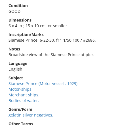
Condition
GOOD
Dimensions
6 x 4 in.; 15 x 10 cm. or smaller
Inscription/Marks
Siamese Prince. 6-22-30. f11 1/50 100 / #2686.
Notes
Broadside view of the Siamese Prince at pier.
Language
English
Subject
Siamese Prince (Motor vessel : 1929).
Motor-ships.
Merchant ships.
Bodies of water.
Genre/Form
gelatin silver negatives.
Other Terms