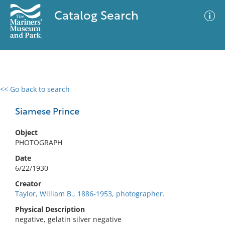
Catalog Search
<< Go back to search
0 results
Advanced Search
Filter
Siamese Prince
Object
PHOTOGRAPH
No results meet your criteria
Date
6/22/1930
Creator
Taylor, William B., 1886-1953, photographer.
Physical Description
negative, gelatin silver negative