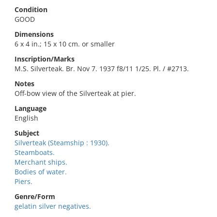
Condition
GOOD
Dimensions
6 x 4 in.; 15 x 10 cm. or smaller
Inscription/Marks
M.S. Silverteak. Br. Nov 7. 1937 f8/11 1/25. Pl. / #2713.
Notes
Off-bow view of the Silverteak at pier.
Language
English
Subject
Silverteak (Steamship : 1930).
Steamboats.
Merchant ships.
Bodies of water.
Piers.
Genre/Form
gelatin silver negatives.