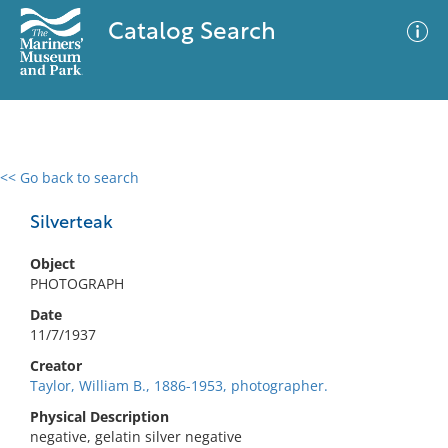
Catalog Search
<< Go back to search
0 results
Advanced Search
Filter
Silverteak
Object
PHOTOGRAPH
No results meet your criteria
Date
11/7/1937
Creator
Taylor, William B., 1886-1953, photographer.
Physical Description
negative, gelatin silver negative