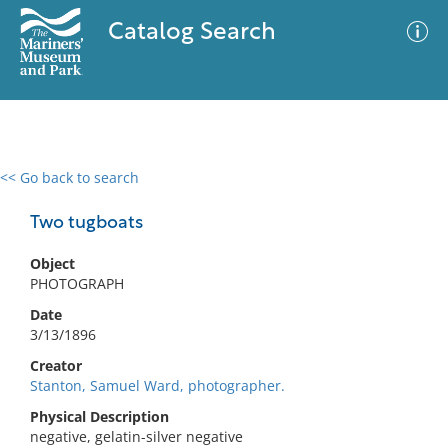
Catalog Search
<< Go back to search
0 results
Advanced Search
Filter
Two tugboats
Object
PHOTOGRAPH
No results meet your criteria
Date
3/13/1896
Creator
Stanton, Samuel Ward, photographer.
Physical Description
negative, gelatin-silver negative