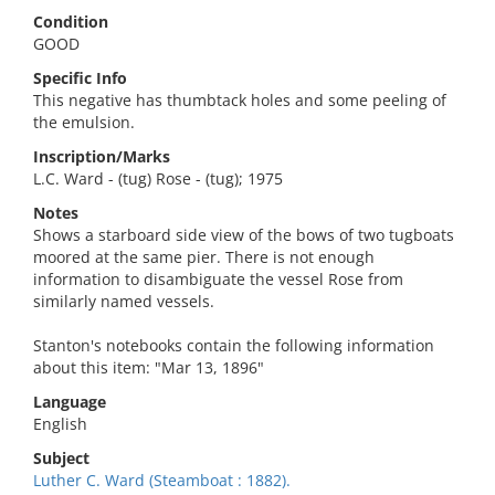
Condition
GOOD
Specific Info
This negative has thumbtack holes and some peeling of
the emulsion.
Inscription/Marks
L.C. Ward - (tug) Rose - (tug); 1975
Notes
Shows a starboard side view of the bows of two tugboats
moored at the same pier. There is not enough
information to disambiguate the vessel Rose from
similarly named vessels.
Stanton's notebooks contain the following information
about this item: "Mar 13, 1896"
Language
English
Subject
Luther C. Ward (Steamboat : 1882).