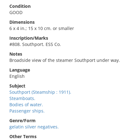
Condition
GOOD
Dimensions
6 x 4 in.; 15 x 10 cm. or smaller
Inscription/Marks
#808. Southport. ESS Co.
Notes
Broadside view of the steamer Southport under way.
Language
English
Subject
Southport (Steamship : 1911).
Steamboats.
Bodies of water.
Passenger ships.
Genre/Form
gelatin silver negatives.
Other Terms