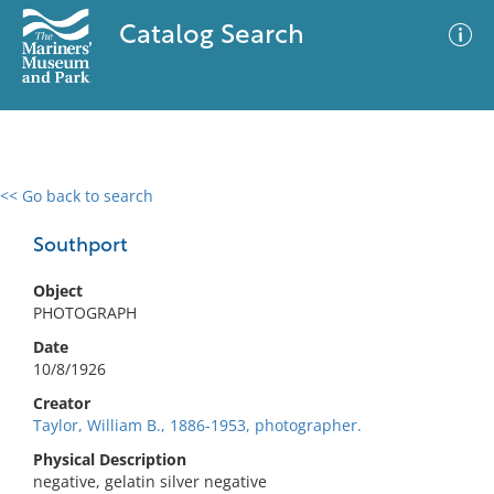
Catalog Search
<< Go back to search
0 results
Advanced Search
Filter
Southport
Object
PHOTOGRAPH
No results meet your criteria
Date
10/8/1926
Creator
Taylor, William B., 1886-1953, photographer.
Physical Description
negative, gelatin silver negative