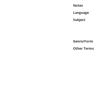
Online Media
Notes
Language
Object
Subject
Language
Genre/Form
Places
Other Terms
Date
Exhibit