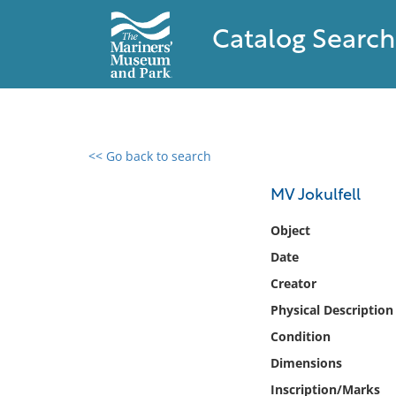
Catalog Search
<< Go back to search
0 results found
MV Jokulfell
Filter by
Object
Date
Catalog
Creator
Archives
Collections
Physical Description
Collections NOAA
Condition
Library
Dimensions
Inscription/Marks