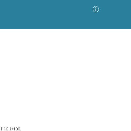
Advanced Search
Sort by
Images Only
ia
 f 16 1/100.