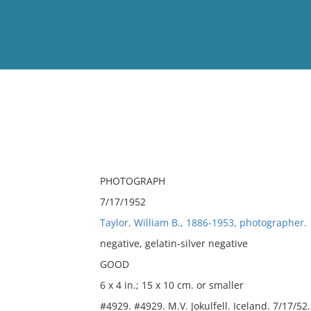
View
Full List
No results meet your criter
PHOTOGRAPH
7/17/1952
Taylor, William B., 1886-1953, photographer.
negative, gelatin-silver negative
GOOD
6 x 4 in.; 15 x 10 cm. or smaller
#4929. #4929. M.V. Jokulfell. Iceland. 7/17/52.