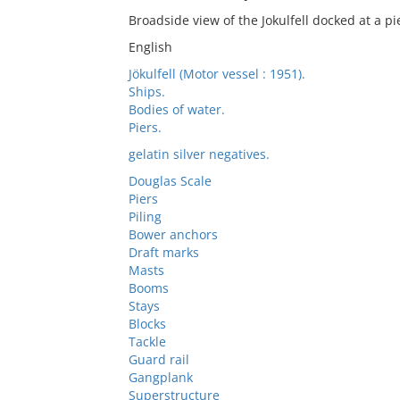
Broadside view of the Jokulfell docked at a pi
English
Jökulfell (Motor vessel : 1951).
Ships.
Bodies of water.
Piers.
gelatin silver negatives.
Douglas Scale
Piers
Piling
Bower anchors
Draft marks
Masts
Booms
Stays
Blocks
Tackle
Guard rail
Gangplank
Superstructure