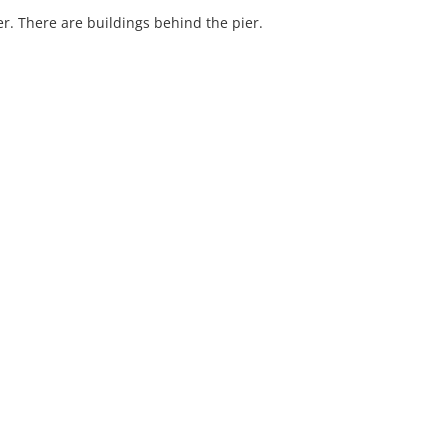
er. There are buildings behind the pier.