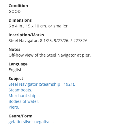
Condition
GOOD
Dimensions
6 x 4 in.; 15 x 10 cm. or smaller
Inscription/Marks
Steel Navigator. 8 1/25. 9/27/26. / #2782A.
Notes
Off-bow view of the Steel Navigator at pier.
Language
English
Subject
Steel Navigator (Steamship : 1921).
Steamboats.
Merchant ships.
Bodies of water.
Piers.
Genre/Form
gelatin silver negatives.