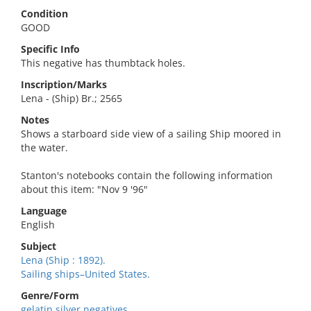
Condition
GOOD
Specific Info
This negative has thumbtack holes.
Inscription/Marks
Lena - (Ship) Br.; 2565
Notes
Shows a starboard side view of a sailing Ship moored in
the water.
Stanton's notebooks contain the following information
about this item: "Nov 9 '96"
Language
English
Subject
Lena (Ship : 1892).
Sailing ships–United States.
Genre/Form
gelatin silver negatives.