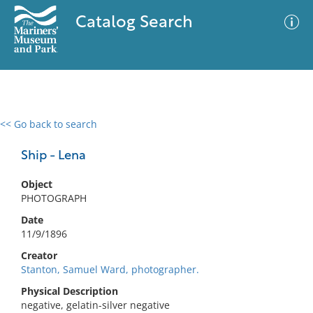
Catalog Search
<< Go back to search
0 results
Advanced Search
Filter
Ship - Lena
Object
PHOTOGRAPH
No results meet your criteria
Date
11/9/1896
Creator
Stanton, Samuel Ward, photographer.
Physical Description
negative, gelatin-silver negative