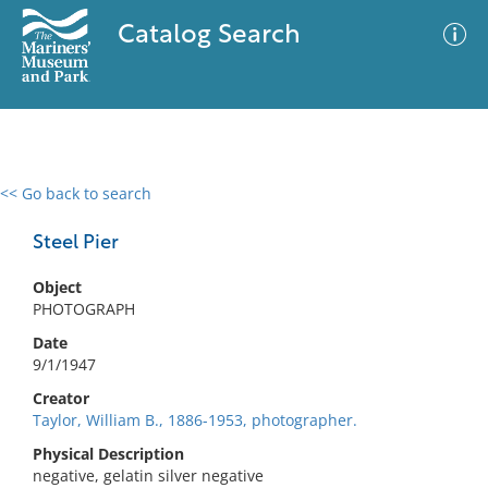
Catalog Search
<< Go back to search
0 results
Advanced Search
Filter
Steel Pier
Object
PHOTOGRAPH
No results meet your criteria
Date
9/1/1947
Creator
Taylor, William B., 1886-1953, photographer.
Physical Description
negative, gelatin silver negative