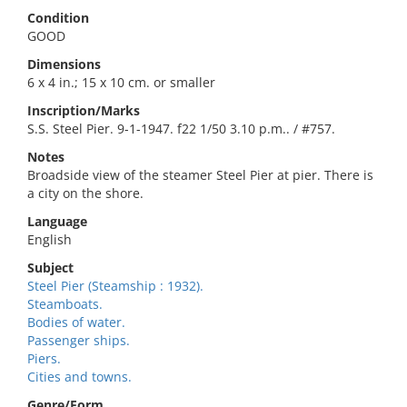
Condition
GOOD
Dimensions
6 x 4 in.; 15 x 10 cm. or smaller
Inscription/Marks
S.S. Steel Pier. 9-1-1947. f22 1/50 3.10 p.m.. / #757.
Notes
Broadside view of the steamer Steel Pier at pier. There is
a city on the shore.
Language
English
Subject
Steel Pier (Steamship : 1932).
Steamboats.
Bodies of water.
Passenger ships.
Piers.
Cities and towns.
Genre/Form